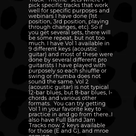
pick specific tracks that work
well for specific purposes and
webinars I have done (1st
position, 3rd position, playing
through changes, etc). So if
you get several sets, there will
be some repeat, but not too
much. I have Vol 1 available in
9 different keys (acoustic
guitar) and most of these were
done by several different pro
guitarists I have played with
purposely so each shiuffle or
swing or rhumba does not
sound the same. Vol 2
(acoustic guitar) is not typical
12-bar blues, but 8-bar blues, I-
chords and various other
formats. You can try getting
Vol 1 in your favorite key to
practice in and go from there...I
also have Full Band Jam
Tracks now. 2 keys available
for those (E and G), and mroe