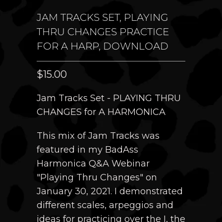
JAM TRACKS SET, PLAYING
THRU CHANGES PRACTICE
FOR A HARP, DOWNLOAD
$15.00
Jam Tracks Set - PLAYING THRU
CHANGES for A HARMONICA
This mix of Jam Tracks was
featured in my BadAss
Harmonica Q&A Webinar
"Playing Thru Changes" on
January 30, 2021. I demonstrated
different scales, arpeggios and
ideas for practicing over the I, the