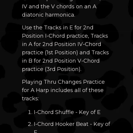
IV and the V chords on an A
diatonic harmonica.
Use the Tracks in E for 2nd
Position I-Chord practice, Tracks
in A for 2nd Position IV-Chord
practice (1st Position) and Tracks
in B for 2nd Position V-Chord
practice (3rd Position).
Playing Thru Changes Practice
for A Harp includes all of these
tracks:
I-Chord Shuffle - Key of E
I-Chord Hooker Beat - Key of
E