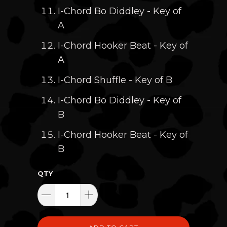
I-Chord Bo Diddley - Key of
A
I-Chord Hooker Beat - Key of
A
I-Chord Shuffle - Key of B
I-Chord Bo Diddley - Key of
B
I-Chord Hooker Beat - Key of
B
QTY