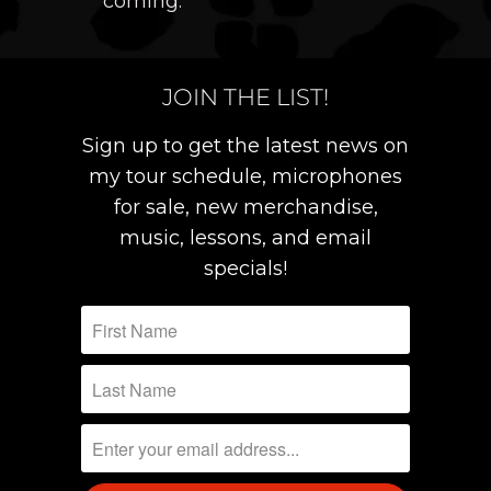
coming.
JOIN THE LIST!
Sign up to get the latest news on
my tour schedule, microphones
for sale, new merchandise,
music, lessons, and email
specials!