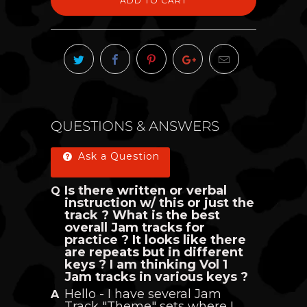
ADD TO CART
QUESTIONS & ANSWERS
Ask a Question
Is there written or verbal
instruction w/ this or just the
track ? What is the best
overall Jam tracks for
practice ? It looks like there
are repeats but in different
keys ? I am thinking Vol 1
Jam tracks in various keys ?
Hello - I have several Jam
Track "Theme" sets where I