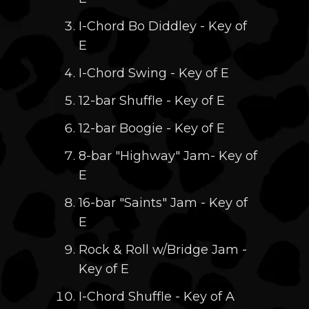
I-Chord Bo Diddley - Key of
E
I-Chord Swing - Key of E
12-bar Shuffle - Key of E
12-bar Boogie - Key of E
8-bar "Highway" Jam- Key of
E
16-bar "Saints" Jam - Key of
E
Rock & Roll w/Bridge Jam -
Key of E
I-Chord Shuffle - Key of A