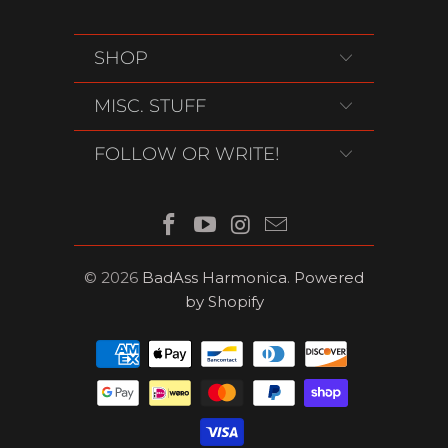
SHOP
MISC. STUFF
FOLLOW OR WRITE!
© 2026
BadAss Harmonica
.
Powered
by Shopify