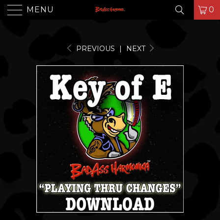
MENU
0
PREVIOUS
|
NEXT