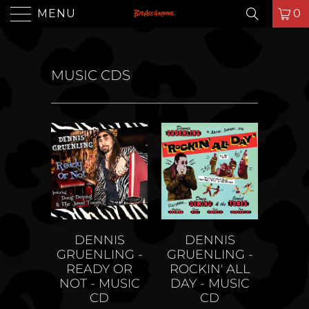
MENU
0
MUSIC CDS
DENNIS
DENNIS
GRUENLING -
GRUENLING -
ROCKIN' ALL
READY OR
DAY - MUSIC
NOT - MUSIC
CD
CD