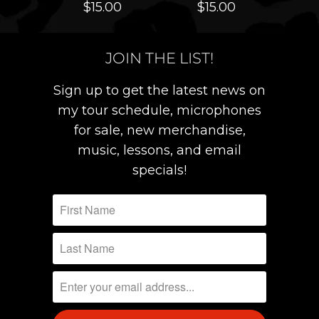
$15.00
$15.00
JOIN THE LIST!
Sign up to get the latest news on
my tour schedule, microphones
for sale, new merchandise,
music, lessons, and email
specials!