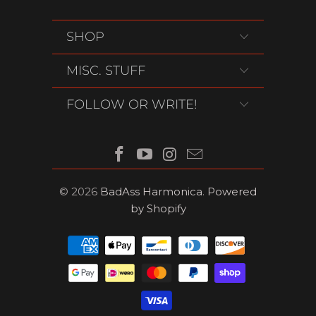
SHOP
MISC. STUFF
FOLLOW OR WRITE!
© 2026
BadAss Harmonica
.
Powered
by Shopify