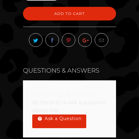
ADD TO CART
QUESTIONS & ANSWERS
HAVE A QUESTION?
Be the first to ask a question
about this.
Ask a Question