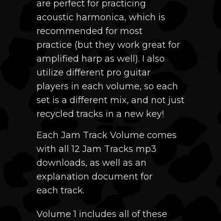
are perfect for practicing
acoustic harmonica, which is
recommended for most
practice
(but they work great for
amplified harp as well)
. I also
utilize different pro guitar
players in each volume, so each
set is a different mix, and not just
recycled tracks in a new key!
Each Jam Track Volume comes
with all 12 Jam Tracks mp3
downloads, as well as an
explanation document for
each track.
Volume 1 includes all of these