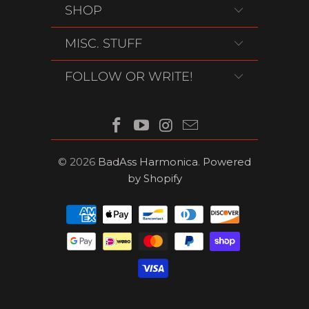
SHOP
MISC. STUFF
FOLLOW OR WRITE!
© 2026
BadAss Harmonica
.
Powered
by Shopify