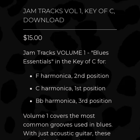
JAM TRACKS VOL 1, KEY OF C,
DOWNLOAD
$15.00
Jam Tracks VOLUME 1 - "Blues
Essentials" in the Key of
C for:
F harmonica, 2nd position
C harmonica, 1st position
Bb harmonica, 3rd position
Volume 1 covers the most
common grooves used in blues.
With just acoustic guitar, these