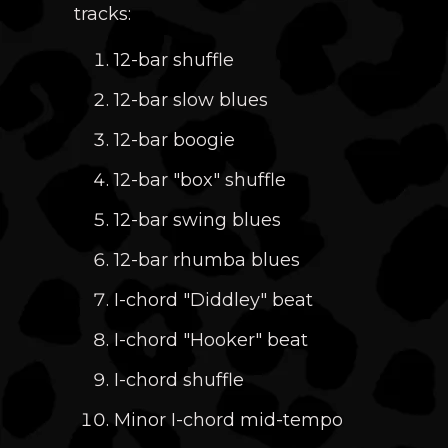
tracks:
12-bar shuffle
12-bar slow blues
12-bar boogie
12-bar "box" shuffle
12-bar swing blues
12-bar rhumba blues
I-chord "Diddley" beat
I-chord "Hooker" beat
I-chord shuffle
Minor I-chord mid-tempo