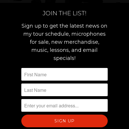
JOIN THE LIST!
Sign up to get the latest news on
my tour schedule, microphones
for sale, new merchandise,
music, lessons, and email
specials!