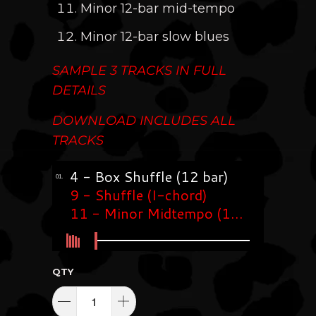
Minor 12-bar mid-tempo
Minor 12-bar slow blues
SAMPLE 3 TRACKS I
N FULL
DETAILS
DOWNLOAD INCLUDES ALL
TRACKS
QTY