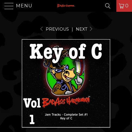
MENU
0
PREVIOUS
|
NEXT