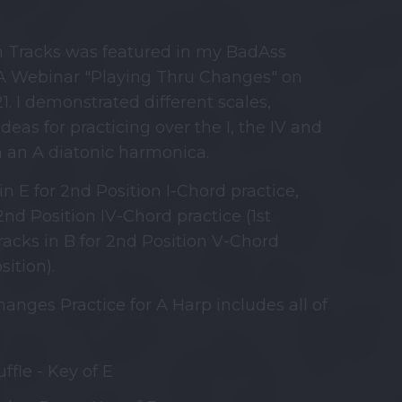
m Tracks was featured in my BadAss
 Webinar "Playing Thru Changes" on
1. I demonstrated different scales,
deas for practicing over the I, the IV and
n an A diatonic harmonica.
in E for 2nd Position I-Chord practice,
2nd Position IV-Chord practice (1st
racks in B for 2nd Position V-Chord
sition).
anges Practice for A Harp includes all of
ffle - Key of E