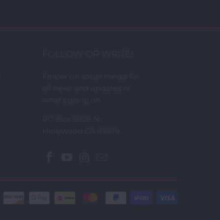
FOLLOW OR WRITE!
s
Follow on social media for
all news and updates of
what's going on...
PO Box 9926 N.
Hollywood CA 91609