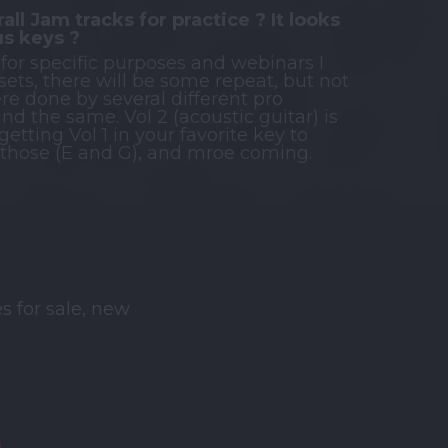
all Jam tracks for practice ? It looks
us keys ?
 for specific purposes and webinars I
 sets, there will be some repeat, but not
ere done by several different pro
d the same. Vol 2 (acoustic guitar) is
etting Vol 1 in your favorite key to
r those (E and G), and mroe coming.
s for sale, new