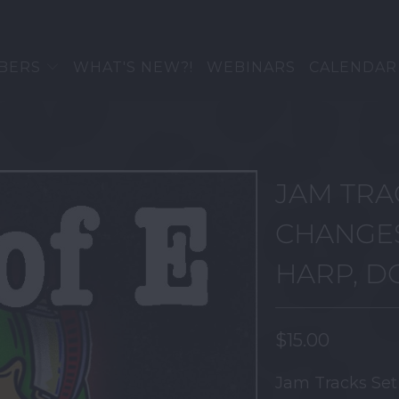
BERS
WHAT'S NEW?!
WEBINARS
CALENDAR
JAM TRA
CHANGES
HARP, 
$15.00
Jam Tracks Se