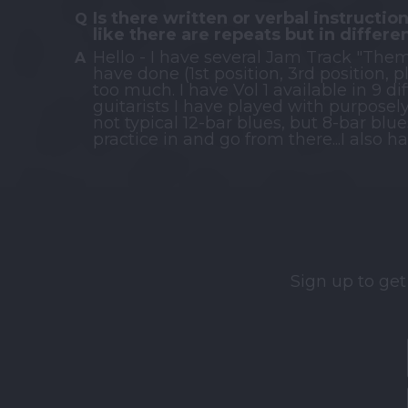
Is there written or verbal instruction
like there are repeats but in differe
Hello - I have several Jam Track "Them
have done (1st position, 3rd position, 
too much. I have Vol 1 available in 9 d
guitarists I have played with purposel
not typical 12-bar blues, but 8-bar blue
practice in and go from there...I also
Sign up to get