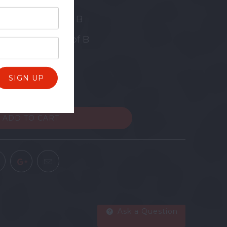
 Diddley - Key of B
oker Beat - Key of B
ADD TO CART
Ask a Question