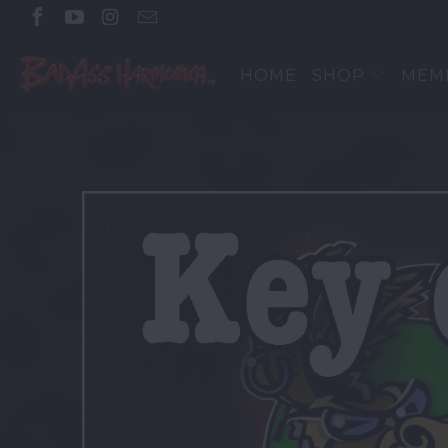
HOME
SHOP
MEM