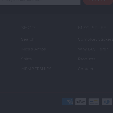
SHOP
MISC. STUFF
Search
CombKey Sticker
Mics & Amps
Why Buy Here?
Shirts
Products
MEMBERSHIPS
Contact