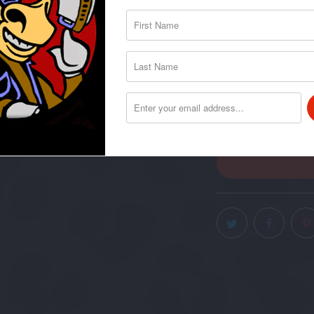
I-Chord Bo
I-Chord Ho
QTY