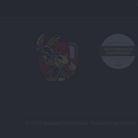
© 2026
BadAss Harmonica
.
Powered by Shopify