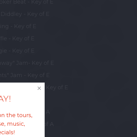
oker Beat - Key of E
Diddley - Key of E
ing - Key of E
fle - Key of E
ie - Key of E
hway" Jam- Key of E
nts" Jam - Key of E
l w/Bridge Jam - Key of E
AY!
ffle - Key of A
 Diddley - Key of A
on the tours,
e, music,
oker Beat - Key of A
cials!
ffle - Key of B