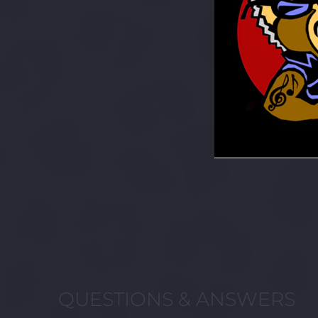
QUESTIONS & ANSWERS