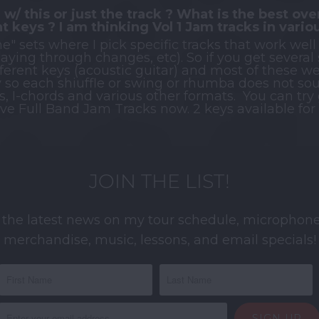
 w/ this or just the track ? What is the best over
nt keys ? I am thinking Vol 1 Jam tracks in vario
e" sets where I pick specific tracks that work well
playing through changes, etc). So if you get several
ifferent keys (acoustic guitar) and most of these w
y so each shiuffle or swing or rhumba does not soun
s, I-chords and various other formats. You can try g
 have Full Band Jam Tracks now. 2 keys available fo
JOIN THE LIST!
 the latest news on my tour schedule, microphone
merchandise, music, lessons, and email specials!