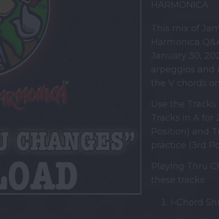
HARMONICA
This mix of Ja
Harmonica Q&A
January 30, 202
arpeggios and i
the V chords o
Use the Tracks 
Tracks in A for 
Position) and T
practice (3rd Po
Playing Thru Ch
these tracks:
I-Chord Shu