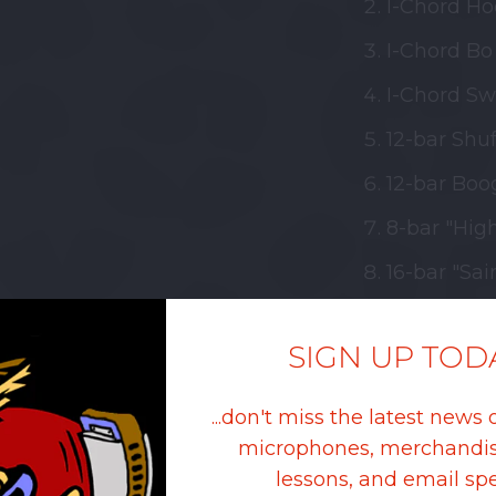
I-Chord Ho
I-Chord Bo 
I-Chord Sw
12-bar Shuf
12-bar Boog
8-bar "Hig
16-bar "Sai
Rock & Rol
SIGN UP TOD
I-Chord Shu
I-Chord Bo
...don't miss the latest news 
microphones, merchandis
I-Chord Ho
lessons, and email spe
I-Chord Shu