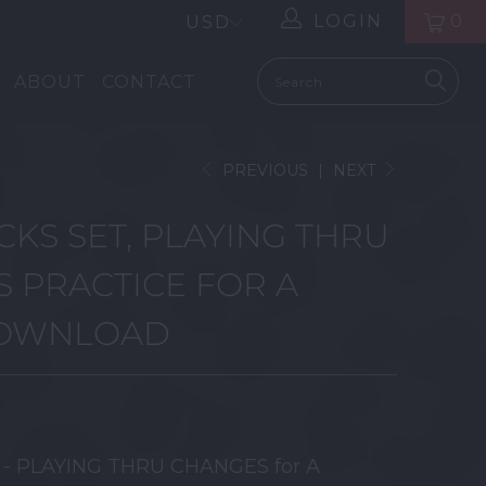
LOGIN
0
ABOUT
CONTACT
PREVIOUS
|
NEXT
CKS SET, PLAYING THRU
 PRACTICE FOR A
DOWNLOAD
t - PLAYING THRU CHANGES for A