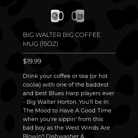
BIG WALTER BIG COFFEE
MUG (15OZ)
$19.99
Drink your coffee or tea (or hot
cocoa) with one of the baddest
and best Blues Harp players ever
- Big Walter Horton. You'll be In
The Mood to Have A Good Time
when you're sippin' from this
bad boy as the West Winds Are
Blowin'! Dishwasher &