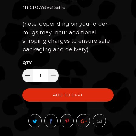
microwave safe.
(note: depending on your order,
mugs may incur additional
shipping charges to ensure safe
packaging and delivery)
QTY
ADD TO CART