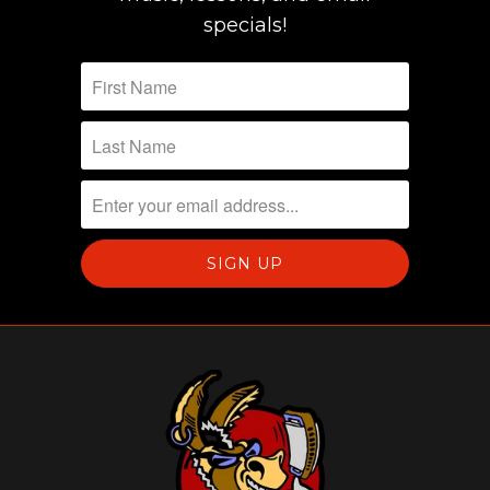
specials!