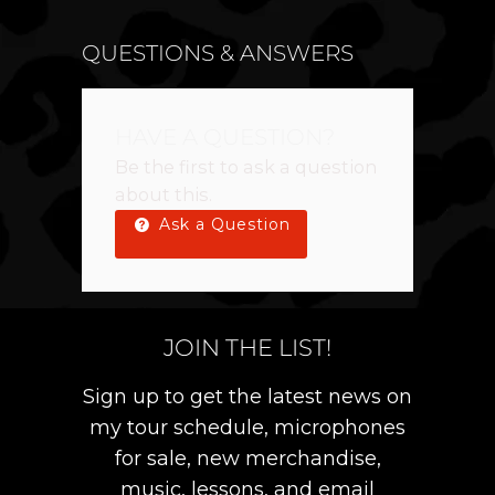
QUESTIONS & ANSWERS
HAVE A QUESTION?
Be the first to ask a question
about this.
Ask a Question
JOIN THE LIST!
Sign up to get the latest news on
my tour schedule, microphones
for sale, new merchandise,
music, lessons, and email