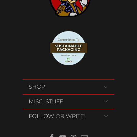
SHOP
MISC. STUFF
FOLLOW OR WRITE!