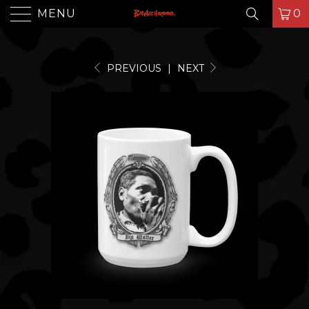
MENU
0
PREVIOUS
|
NEXT