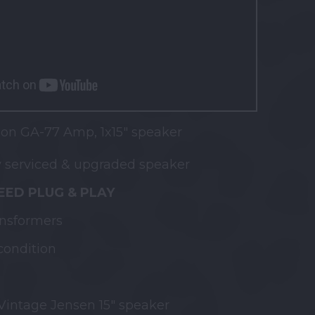
on GA-77 Amp, 1x15" speaker
 serviced & upgraded speaker
ED PLUG & PLAY
ansformers
condition
intage Jensen 15" speaker