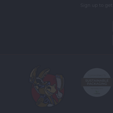
Sign up to get