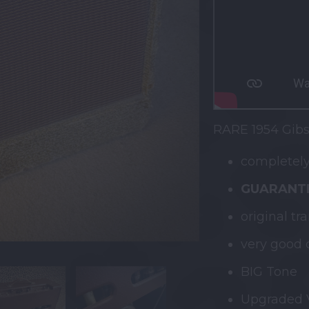
RARE 1954 Gibs
completely
GUARANTE
original tr
very good 
BIG Tone
Upgraded V