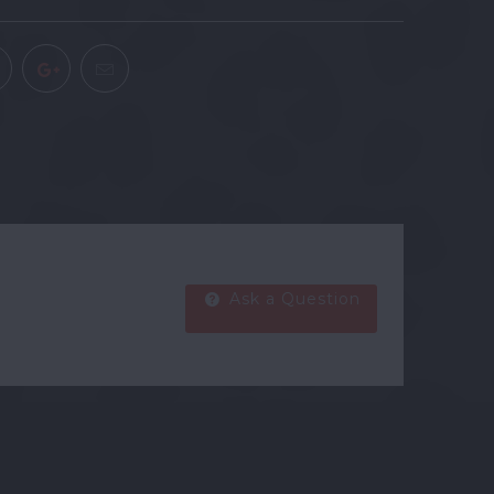
Ask a Question