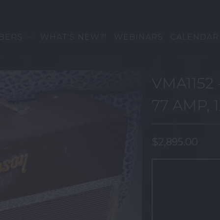
BERS
WHAT'S NEW?!
WEBINARS
CALENDAR
VMA1152 
77 AMP, 
$2,895.00