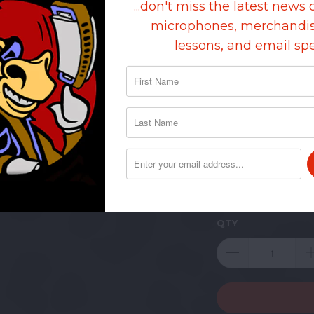
...don't miss the latest news 
ARE U
microphones, merchandis
lessons, and email spe
$100-$
INVOIC
EMAIL 
SHIPPI
SHIP O
BALANC
QTY