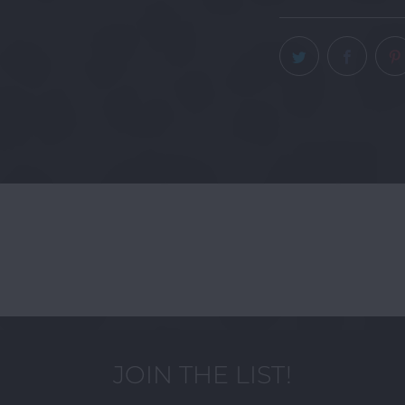
JOIN THE LIST!