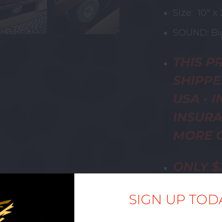
Size: 10" x 
SOUND: Big
THIS
PR
SHIPPE
USA - 
INSURA
MORE C
ONLY
$
BE ADD
SIGN UP TOD
HOWEV
SHIPPI