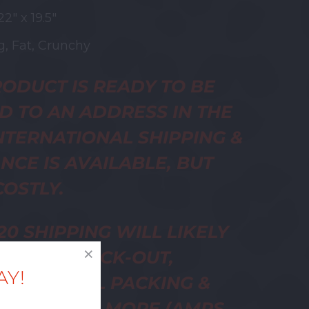
22" x 19.5"
, Fat, Crunchy
ODUCT IS READY TO BE
D TO AN ADDRESS IN THE
INTERNATIONAL SHIPPING &
NCE IS AVAILABLE, BUT
OSTLY.
20 SHIPPING WILL LIKELY
ED AT CHECK-OUT,
AY!
ER ACTUAL PACKING &
NG WILL BE MORE (AMPS