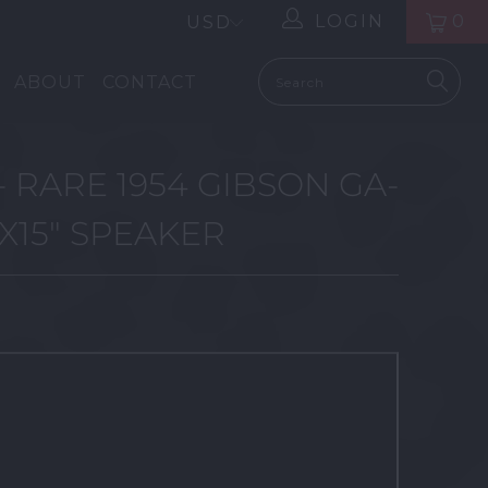
LOGIN
0
ABOUT
CONTACT
- RARE 1954 GIBSON GA-
1X15" SPEAKER