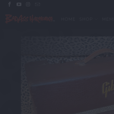
HOME
SHOP
MEM