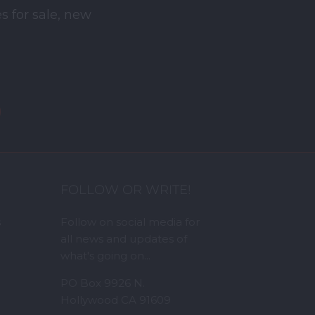
s for sale, new
FOLLOW OR WRITE!
s
Follow on social media for
all news and updates of
what's going on...
PO Box 9926 N.
Hollywood CA 91609