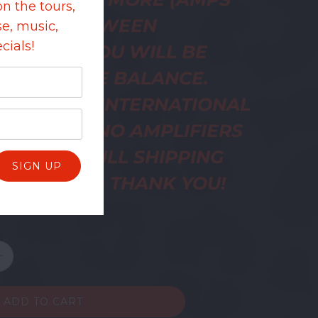
on the tours,
SUALLY BETWEEN
e, music,
cials!
200) AND YOU WILL BE
ED FOR THE BALANCE.
ME ABOUT INTERNATIONAL
NG COSTS. NO AMPLIFIERS
UT UNTIL FULL SHIPPING
E IS PAID - THANK YOU!
ADD TO CART