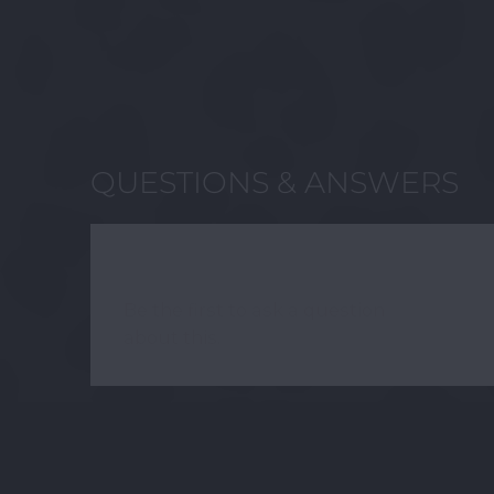
QUESTIONS & ANSWERS
HAVE A QUESTION?
Be the first to ask a question
about this.