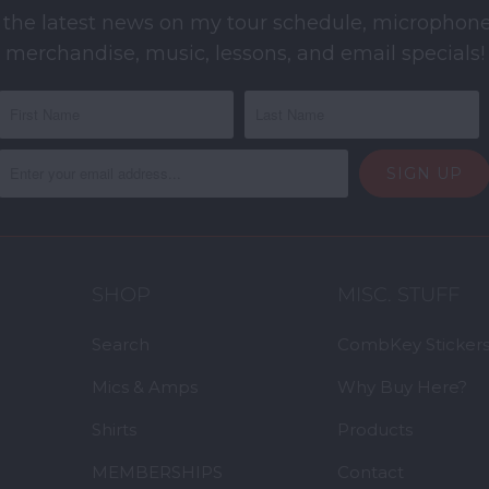
 the latest news on my tour schedule, microphone
merchandise, music, lessons, and email specials!
SHOP
MISC. STUFF
Search
CombKey Sticker
Mics & Amps
Why Buy Here?
Shirts
Products
MEMBERSHIPS
Contact